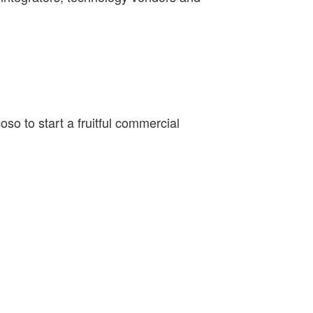
o to start a fruitful commercial