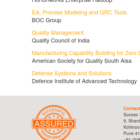
EA, Process Modeling and GRC Tools
BOC Group
Quality Management
Quality Council of India
Manufacturing Capability Building for Zero 
American Society for Quality South Aisa
Defense Systems and Solutions
Defence Institute of Advanced Technology
Contac
Sucoso S
9, Shant
Kohinoo
Pune 41
+91 (0)