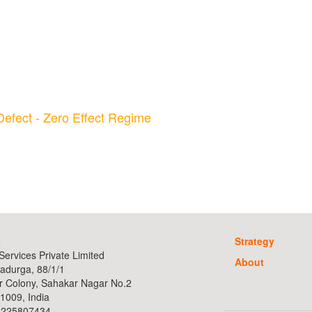
Defect - Zero Effect Regime
t
Strategy
ervices Private Limited
About
adurga, 88/1/1
r Colony, Sahakar Nagar No.2
1009, India
9225807434