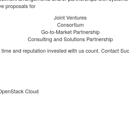
e proposals for
Joint Ventures
Consortium
Go-to-Market Partnership
Consulting and Solutions Partnership
me and reputation invested with us count. Contact Sucos
 OpenStack Cloud