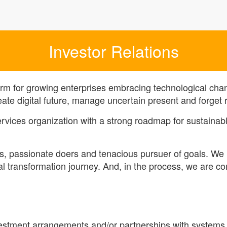
Investor Relations
orm for growing enterprises embracing technological chan
eate digital future, manage uncertain present and forget r
services organization with a strong roadmap for sustaina
s, passionate doers and tenacious pursuer of goals. We 
tal transformation journey. And, in the process, we are c
nvestment arrangements and/or partnerships with systems