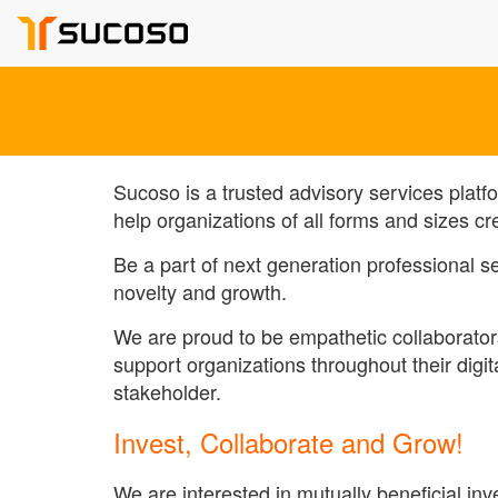
Sucoso is a trusted advisory services platf
help organizations of all forms and sizes cr
Be a part of next generation professional 
novelty and growth.
We are proud to be empathetic collaborator
support organizations throughout their digi
stakeholder.
Invest, Collaborate and Grow!
We are interested in mutually beneficial i