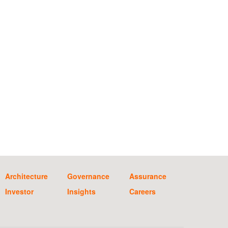
Architecture
Governance
Assurance
Investor
Insights
Careers