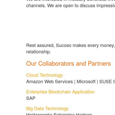
channels. We are open to discuss impressiv
Rest assured, Sucoso makes every money, ti
relationship.
Our Collaborators and Partners
Cloud Technology
Amazon Web Services | Microsoft | SUSE
Enterprise Blockchain Application
SAP
Big Data Technology
Hortonworks Enterprise Hadoop