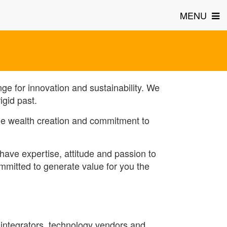
MENU
ge for innovation and sustainability. We
igid past.
ble wealth creation and commitment to
have expertise, attitude and passion to
ommitted to generate value for you the
 integrators, technology vendors and